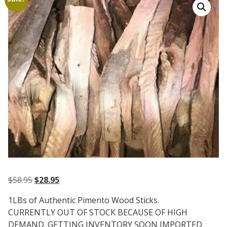
Original
Current
$
58.95
$
28.95
price
price
1LBs of Authentic Pimento Wood Sticks.
was:
is:
CURRENTLY OUT OF STOCK BECAUSE OF HIGH
$58.95.
$28.95.
DEMAND. GETTING INVENTORY SOON IMPORTED