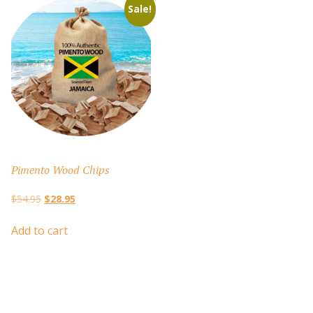
Sale!
Pimento Wood Chips
Original
Current
$
54.95
$
28.95
price
price
was:
is:
Add to cart
$54.95.
$28.95.