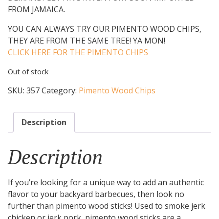
FROM JAMAICA.
YOU CAN ALWAYS TRY OUR PIMENTO WOOD CHIPS,
THEY ARE FROM THE SAME TREE! YA MON!
CLICK HERE FOR THE PIMENTO CHIPS
Out of stock
SKU:
357
Category:
Pimento Wood Chips
Description
Description
If you’re looking for a unique way to add an authentic
flavor to your backyard barbecues, then look no
further than pimento wood sticks! Used to smoke jerk
chicken or jerk pork, pimento wood sticks are a