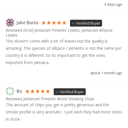
3 days ago
Jake Burns
Verified Buyer
Reviewed Dried Jamaican Pimento Leaves, Jamaican Allspice
Leaves
This doesn't come with a lot of leaves but the quality is 
amazing. The species of allspice / pimento is not the same per 
country it is different. So its important to get the ones 
imported from Jamaica. 
about 1 month ago
Bo
Verified Buyer
Reviewed Jamaican Pimento Wood Smoking Chips
The amount of chips you get is pretty generous and the 
smoke profile is very aromatic. I just wish they had more sticks 
in stock