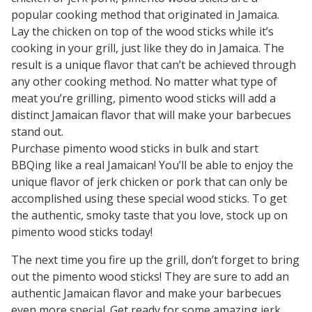
popular cooking method that originated in Jamaica.
Lay the chicken on top of the wood sticks while it’s
cooking in your grill, just like they do in Jamaica. The
result is a unique flavor that can’t be achieved through
any other cooking method. No matter what type of
meat you’re grilling, pimento wood sticks will add a
distinct Jamaican flavor that will make your barbecues
stand out.
Purchase pimento wood sticks in bulk and start
BBQing like a real Jamaican! You’ll be able to enjoy the
unique flavor of jerk chicken or pork that can only be
accomplished using these special wood sticks. To get
the authentic, smoky taste that you love, stock up on
pimento wood sticks today!
The next time you fire up the grill, don’t forget to bring
out the pimento wood sticks! They are sure to add an
authentic Jamaican flavor and make your barbecues
even more special. Get ready for some amazing jerk