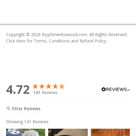
Copyright © 2026 BuyPimentowood.com. All Rights Reserved.
Click Here for Terms, Conditions and Refund Policy
4.72
141
Reviews
Filter Reviews
Showing
141
Reviews