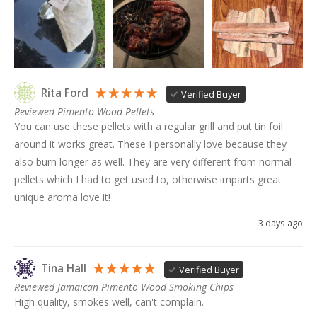
Rita Ford
Verified Buyer
Reviewed Pimento Wood Pellets
You can use these pellets with a regular grill and put tin foil 
around it works great. These I personally love because they 
also burn longer as well. They are very different from normal 
pellets which I had to get used to, otherwise imparts great 
unique aroma love it!
3 days ago
Tina Hall
Verified Buyer
Reviewed Jamaican Pimento Wood Smoking Chips
High quality, smokes well, can't complain. 