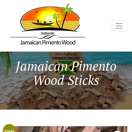
Jamaican Pimento
Wood Sticks
Sale!