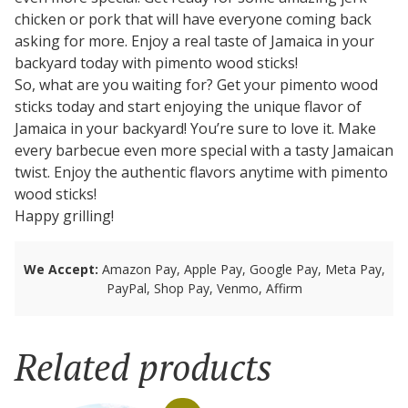
chicken or pork that will have everyone coming back
asking for more. Enjoy a real taste of Jamaica in your
backyard today with pimento wood sticks!
So, what are you waiting for? Get your pimento wood
sticks today and start enjoying the unique flavor of
Jamaica in your backyard! You’re sure to love it. Make
every barbecue even more special with a tasty Jamaican
twist. Enjoy the authentic flavors anytime with pimento
wood sticks!
Happy grilling!
We Accept:
Amazon Pay, Apple Pay, Google Pay, Meta Pay,
PayPal, Shop Pay, Venmo, Affirm
Related products