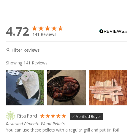
4.72
141
Reviews
Filter Reviews
Showing
141
Reviews
Rita Ford
Verified Buyer
Reviewed Pimento Wood Pellets
You can use these pellets with a regular grill and put tin foil 