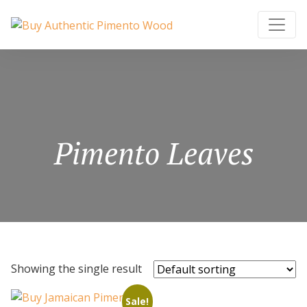
Pimento Leaves
Showing the single result
Sale!