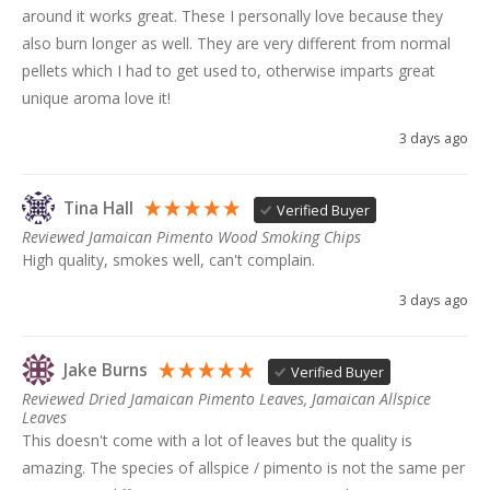
around it works great. These I personally love because they 
also burn longer as well. They are very different from normal 
pellets which I had to get used to, otherwise imparts great 
unique aroma love it!
3 days ago
Tina Hall
Verified Buyer
Reviewed Jamaican Pimento Wood Smoking Chips
High quality, smokes well, can't complain. 
3 days ago
Jake Burns
Verified Buyer
Reviewed Dried Jamaican Pimento Leaves, Jamaican Allspice
Leaves
This doesn't come with a lot of leaves but the quality is 
amazing. The species of allspice / pimento is not the same per 