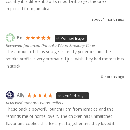
country it is different. So its important to get the ones 
imported from Jamaica. 
about 1 month ago
Bo
Verified Buyer
Reviewed Jamaican Pimento Wood Smoking Chips
The amount of chips you get is pretty generous and the 
smoke profile is very aromatic. I just wish they had more sticks 
in stock
6 months ago
Ally
Verified Buyer
Reviewed Pimento Wood Pellets
These pack a powerful punch! I am from Jamaica and this 
reminds me of home love it. The chicken has unmatched 
flavor and cooked this for a get together and they loved it!