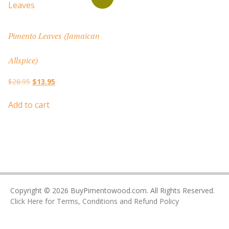
Pimento Leaves (Jamaican
Allspice)
Original
Current
$
28.95
$
13.95
price
price
was:
is:
Add to cart
$28.95.
$13.95.
Copyright © 2026 BuyPimentowood.com. All Rights Reserved.
Click Here for Terms, Conditions and Refund Policy