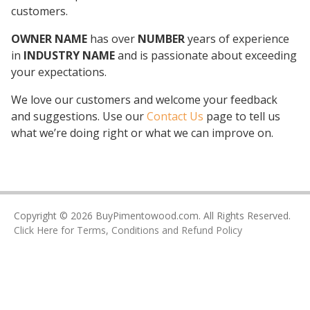
customers.
OWNER NAME
has over
NUMBER
years of experience
in
INDUSTRY NAME
and is passionate about exceeding
your expectations.
We love our customers and welcome your feedback
and suggestions. Use our
Contact Us
page to tell us
what we’re doing right or what we can improve on.
Copyright © 2026 BuyPimentowood.com. All Rights Reserved.
Click Here for Terms, Conditions and Refund Policy