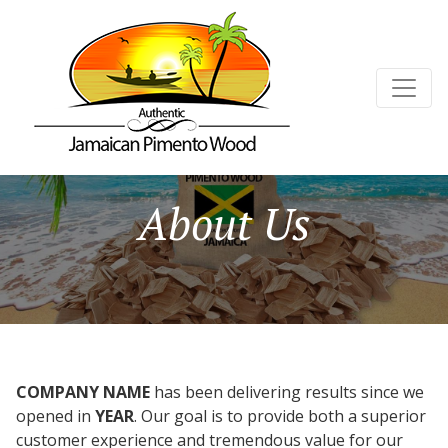
About Us
COMPANY NAME
has been delivering results since we
opened in
YEAR
. Our goal is to provide both a superior
customer experience and tremendous value for our