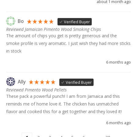
about 1 month ago
Bo
Verified Buyer
Reviewed Jamaican Pimento Wood Smoking Chips
The amount of chips you get is pretty generous and the 
smoke profile is very aromatic. I just wish they had more sticks 
in stock
6 months ago
Ally
Verified Buyer
Reviewed Pimento Wood Pellets
These pack a powerful punch! I am from Jamaica and this 
reminds me of home love it. The chicken has unmatched 
flavor and cooked this for a get together and they loved it!
6 months ago