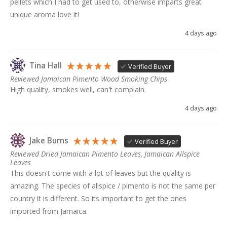
pellets which I had to get used to, otherwise imparts great 
unique aroma love it!
4 days ago
Tina Hall
Verified Buyer
Reviewed Jamaican Pimento Wood Smoking Chips
High quality, smokes well, can't complain. 
4 days ago
Jake Burns
Verified Buyer
Reviewed Dried Jamaican Pimento Leaves, Jamaican Allspice
Leaves
This doesn't come with a lot of leaves but the quality is 
amazing. The species of allspice / pimento is not the same per 
country it is different. So its important to get the ones 
imported from Jamaica. 