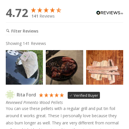
4.72
141
Reviews
Filter Reviews
Showing
141
Reviews
Rita Ford
Verified Buyer
Reviewed Pimento Wood Pellets
You can use these pellets with a regular grill and put tin foil 
around it works great. These I personally love because they 
also burn longer as well. They are very different from normal 